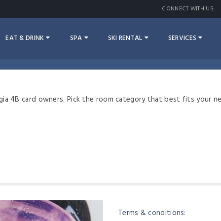
CONNECT WITH US:
EAT & DRINK
SPA
SKI RENTAL
SERVICES
gia 4B card owners. Pick the room category that best fits your n
Terms & conditions: