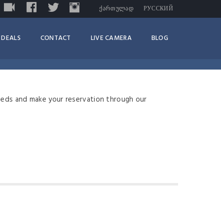
LIVE
FACEBOOK
TWITTER
INSTAGRAM
TRIPADVISOR
ᲥᲐᲠᲗᲣᲚᲐᲓ
РУССКИЙ
DEALS
CONTACT
LIVE CAMERA
BLOG
eeds and make your reservation through our