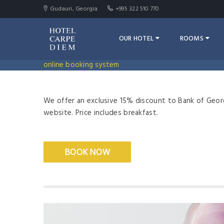
Gudauri, Georgia
+995 322 510 770
OUR HOTEL
ROOMS
online booking system
We offer an exclusive 15% discount to Bank of Geor
website. Price includes breakfast.
BOOK NOW