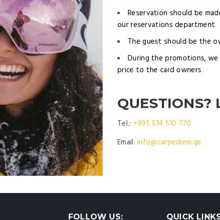
Reservation should be made
our reservations department
The guest should be the o
During the promotions, we 
price to the card owners
QUESTIONS? 
Tel.:
+995 514 510 770
Email:
info@carpediem.ge
FOLLOW US:
QUICK LINK