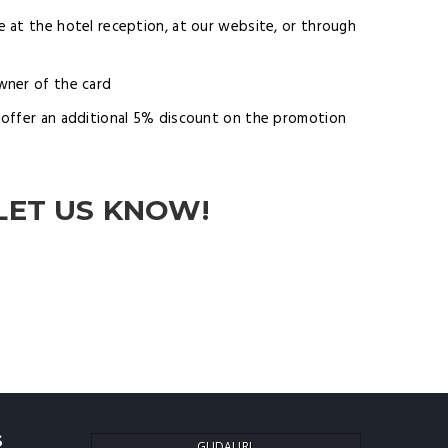
 at the hotel reception, at our website, or through
wner of the card
offer an additional 5% discount on the promotion
LET US KNOW!
S
GUDAURI,