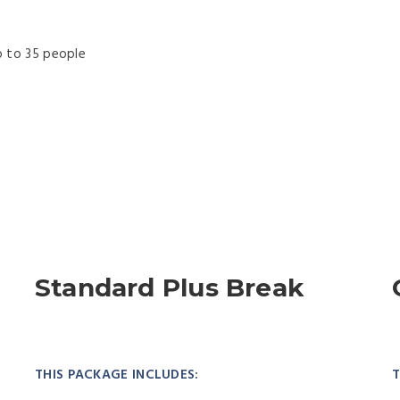
 to 35 people
f
Standard Plus Break
THIS PACKAGE INCLUDES:
T