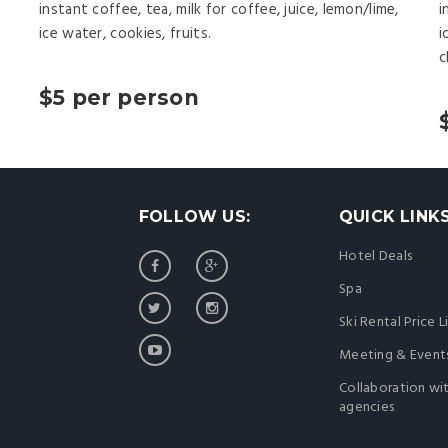
instant coffee, tea, milk for coffee, juice, lemon/lime,
i
ice water, cookies, fruits.
i
c
$5 per person
FOLLOW US:
QUICK LINK
Hotel Deals
Spa
Ski Rental Price L
Meeting & Event
Collaboration wi
agencies