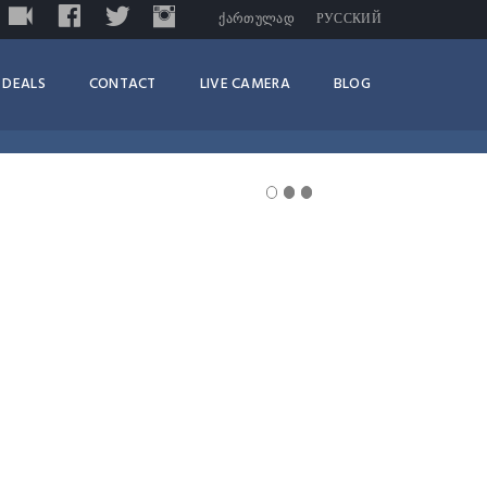
LIVE
FACEBOOK
TWITTER
INSTAGRAM
TRIPADVISOR
ᲥᲐᲠᲗᲣᲚᲐᲓ
РУССКИЙ
DEALS
CONTACT
LIVE CAMERA
BLOG