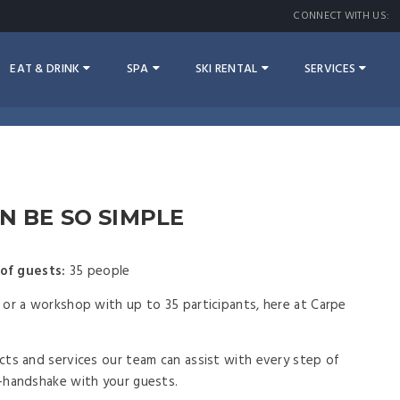
CONNECT WITH US:
EAT & DRINK
SPA
SKI RENTAL
SERVICES
N BE SO SIMPLE
of guests:
35 people
or a workshop with up to 35 participants, here at Carpe
ts and services our team can assist with every step of
-handshake with your guests.