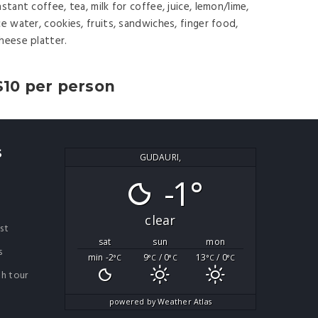
nstant coffee, tea, milk for coffee, juice, lemon/lime,
ce water, cookies, fruits, sandwiches, finger food,
heese platter.
$10 per person
S
GUDAURI,
-1°
clear
ist
sat
sun
mon
s
min -2
9
/ 0
13
/ 0
°C
°C
°C
°C
°C
th tour
powered by
Weather Atlas