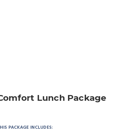
Comfort Lunch Package
HIS PACKAGE INCLUDES: