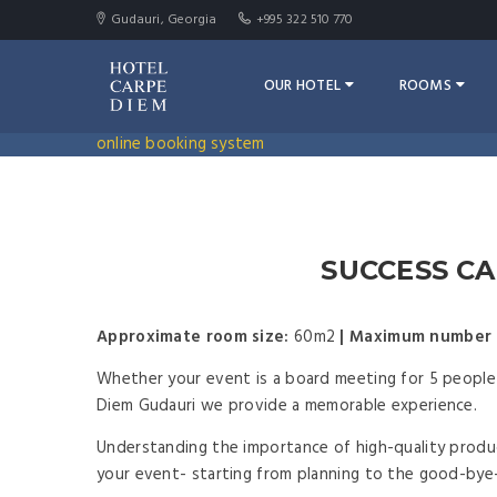
Gudauri, Georgia
+995 322 510 770
OUR HOTEL
ROOMS
online booking system
SUCCESS CA
Approximate room size:
60m2
|
Maximum number 
Whether your event is a board meeting for 5 people 
Diem Gudauri we provide a memorable experience.
Understanding the importance of high-quality produc
your event- starting from planning to the good-bye