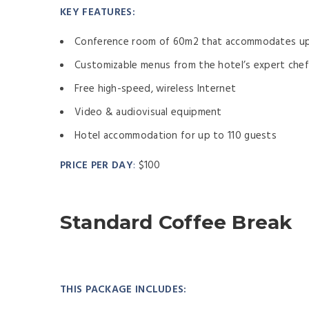
KEY FEATURES:
Conference room of 60m2 that accommodates up
Customizable menus from the hotel’s expert che
Free high-speed, wireless Internet
Video & audiovisual equipment
Hotel accommodation for up to 110 guests
PRICE PER DAY
:
$100
Standard Coffee Break
THIS PACKAGE INCLUDES: