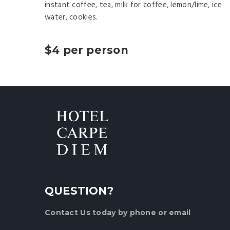
instant coffee, tea, milk for coffee, lemon/lime, ice
water, cookies.
$4 per person
QUESTION?
Contact Us
today by phone or email