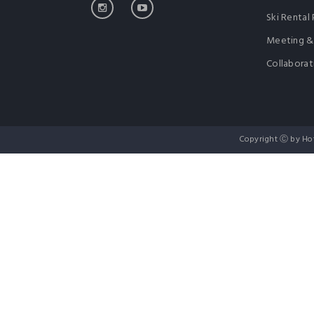
Ski Rental 
Meeting &
Collaborat
Copyright Ⓒ by Ho