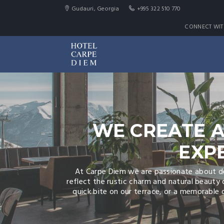
Gudauri, Georgia
+995 322 510 770
CONNECT WIT
WE CREATE A
EXP
At Carpe Diem we are passionate about del
reflect the rustic charm and natural beauty 
quick bite on our terrace, or a memorable d