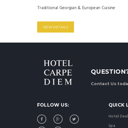
Traditional Georgian & European Cuisine
VIEW DETAILS
QUESTION
Contact Us
toda
FOLLOW US:
QUICK 
Hotel Deal
Spa