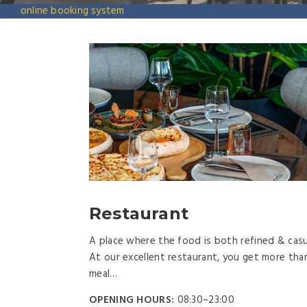
online booking system
Restaurant
A place where the food is both refined & casu
At our excellent restaurant, you get more tha
meal…
OPENING HOURS:
08:30–23:00