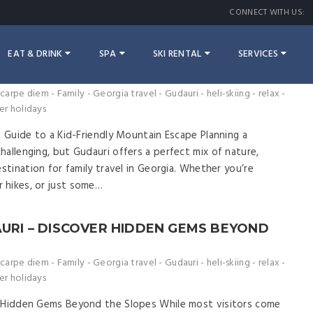
CONNECT WITH US:
EAT & DRINK
SPA
SKI RENTAL
SERVICES
 – THE ULTIMATE GUIDE TO A KID-
APE
carpe diem
-
Family
-
Georgia travel
-
Gudauri
-
heli-skiing
-
relax
-
er holidays
e Guide to a Kid-Friendly Mountain Escape Planning a
allenging, but Gudauri offers a perfect mix of nature,
estination for family travel in Georgia. Whether you’re
 hikes, or just some…
AURI – DISCOVER HIDDEN GEMS BEYOND
carpe diem
-
Family
-
Georgia travel
-
Gudauri
-
heli-skiing
-
relax
-
er holidays
r Hidden Gems Beyond the Slopes While most visitors come