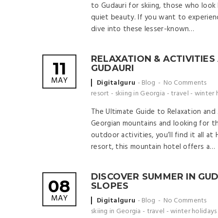
to Gudauri for skiing, those who look 
quiet beauty. If you want to experience
dive into these lesser-known…
RELAXATION & ACTIVITIES
11
GUDAURI
MAY
Posted
Digitalguru
Blog
No Comments
by
resort
-
skiing in Georgia
-
travel
-
winter 
The Ultimate Guide to Relaxation and A
Georgian mountains and looking for th
outdoor activities, you’ll find it all 
resort, this mountain hotel offers a…
DISCOVER SUMMER IN GUD
08
SLOPES
MAY
Posted
Digitalguru
Blog
No Comments
by
skiing in Georgia
-
travel
-
winter holidays