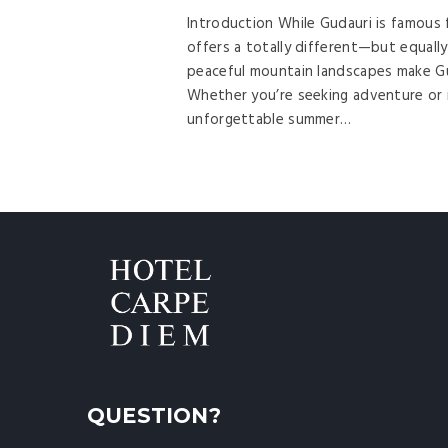
Introduction While Gudauri is famous 
offers a totally different—but equally
peaceful mountain landscapes make Gud
Whether you’re seeking adventure or r
unforgettable summer…
QUESTION?