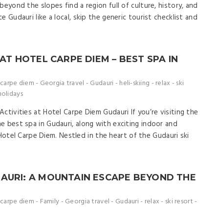
beyond the slopes find a region full of culture, history, and
 Gudauri like a local, skip the generic tourist checklist and
 AT HOTEL CARPE DIEM – BEST SPA IN
carpe diem
-
Georgia travel
-
Gudauri
-
heli-skiing
-
relax
-
ski
holidays
ctivities at Hotel Carpe Diem Gudauri If you’re visiting the
e best spa in Gudauri, along with exciting indoor and
at Hotel Carpe Diem. Nestled in the heart of the Gudauri ski
AURI: A MOUNTAIN ESCAPE BEYOND THE
carpe diem
-
Family
-
Georgia travel
-
Gudauri
-
relax
-
ski resort
-