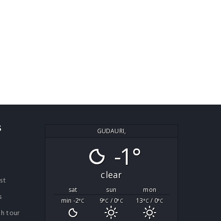
S
GUDAURI,
-1°
clear
ist
sat
sun
mon
s
min -2
9
/ 0
13
/ 0
°C
°C
°C
°C
°C
th tour