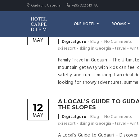
Gudauri, Georgia
+995 322 510 770
OUR HOTEL
ROOMS
FAMILY TRAVEL IN GUDAURI
12
FRIENDLY MOUNTAIN ESC
MAY
Posted
Digitalguru
Blog
No Comments
by
ski resort
-
skiing in Georgia
-
travel
-
wint
Family Travel in Gudauri – The Ultimat
mountain getaway with kids can feel ch
safety, and fun — making it an ideal d
looking for snowy adventures, summer
A LOCAL’S GUIDE TO GUD
12
THE SLOPES
MAY
Posted
Digitalguru
Blog
No Comments
by
ski resort
-
skiing in Georgia
-
travel
-
wint
A Local’s Guide to Gudauri – Discove