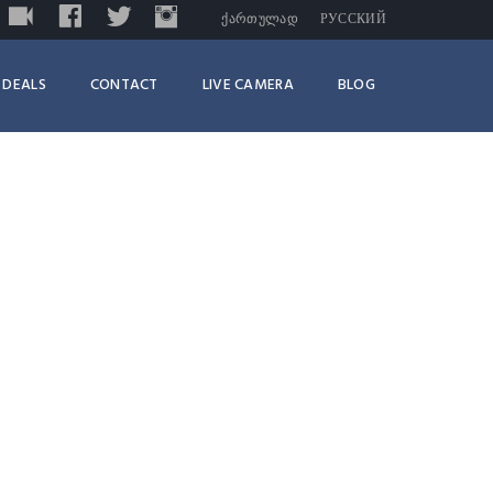
LIVE
FACEBOOK
TWITTER
INSTAGRAM
TRIPADVISOR
ᲥᲐᲠᲗᲣᲚᲐᲓ
РУССКИЙ
DEALS
CONTACT
LIVE CAMERA
BLOG