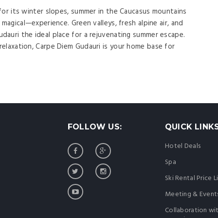
for its winter slopes, summer in the Caucasus mountains
 magical—experience. Green valleys, fresh alpine air, and
auri the ideal place for a rejuvenating summer escape.
elaxation, Carpe Diem Gudauri is your home base for
FOLLOW US:
QUICK LINK
Hotel Deals
Spa
Ski Rental Price L
Meeting & Event
Collaboration wi