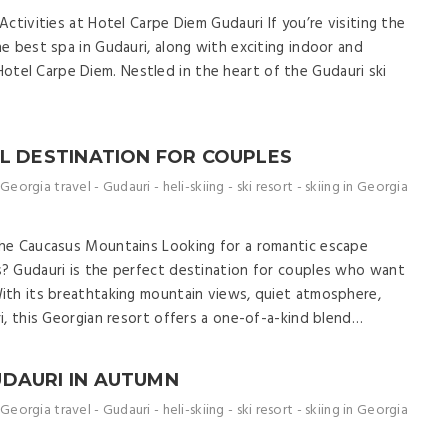
ctivities at Hotel Carpe Diem Gudauri If you’re visiting the
e best spa in Gudauri, along with exciting indoor and
at Hotel Carpe Diem. Nestled in the heart of the Gudauri ski
AL DESTINATION FOR COUPLES
Georgia travel
-
Gudauri
-
heli-skiing
-
ski resort
-
skiing in Georgia
he Caucasus Mountains Looking for a romantic escape
? Gudauri is the perfect destination for couples who want
ith its breathtaking mountain views, quiet atmosphere,
i, this Georgian resort offers a one-of-a-kind blend…
UDAURI IN AUTUMN
Georgia travel
-
Gudauri
-
heli-skiing
-
ski resort
-
skiing in Georgia