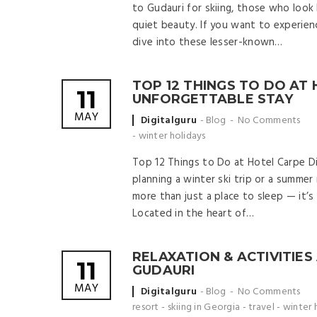
to Gudauri for skiing, those who look 
quiet beauty. If you want to experience
dive into these lesser-known…
TOP 12 THINGS TO DO AT
11
UNFORGETTABLE STAY
MAY
Posted
Digitalguru
Blog
No Comments
by
-
winter holidays
Top 12 Things to Do at Hotel Carpe D
planning a winter ski trip or a summer
more than just a place to sleep — it’s
Located in the heart of…
RELAXATION & ACTIVITIES
11
GUDAURI
MAY
Posted
Digitalguru
Blog
No Comments
by
resort
-
skiing in Georgia
-
travel
-
winter 