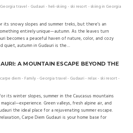
Georgia travel
-
Gudauri
-
heli-skiing
-
ski resort
-
skiing in Georgia
r its snowy slopes and summer treks, but there’s an
something entirely unique—autumn. As the leaves turn
uri becomes a peaceful haven of nature, color, and cozy
nd quiet, autumn in Gudauri is the…
AURI: A MOUNTAIN ESCAPE BEYOND THE
carpe diem
-
Family
-
Georgia travel
-
Gudauri
-
relax
-
ski resort
-
for its winter slopes, summer in the Caucasus mountains
 magical—experience. Green valleys, fresh alpine air, and
auri the ideal place for a rejuvenating summer escape.
elaxation, Carpe Diem Gudauri is your home base for