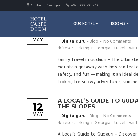
Gudauri, Georgia
+995 322 510 770
OUR HOTEL
ROOMS
FAMILY TRAVEL IN GUDAURI
12
FRIENDLY MOUNTAIN ESC
MAY
Posted
Digitalguru
Blog
No Comments
by
ski resort
-
skiing in Georgia
-
travel
-
wint
Family Travel in Gudauri – The Ultimat
mountain getaway with kids can feel ch
safety, and fun — making it an ideal d
looking for snowy adventures, summer
A LOCAL’S GUIDE TO GUD
12
THE SLOPES
MAY
Posted
Digitalguru
Blog
No Comments
by
ski resort
-
skiing in Georgia
-
travel
-
wint
A Local’s Guide to Gudauri – Discove