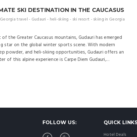
MATE SKI DESTINATION IN THE CAUCASUS
Georgia travel
-
Gudauri
-
heli-skiing
-
ski resort
-
skiing in Georgia
t of the Greater Caucasus mountains, Gudauri has emerged
ing star on the global winter sports scene. With modern
ep powder, and heli-skiing opportunities, Gudauri offers an
r of this alpine experience is Carpe Diem Gudauri,…
FOLLOW US:
QUICK LINK
Hotel Deals