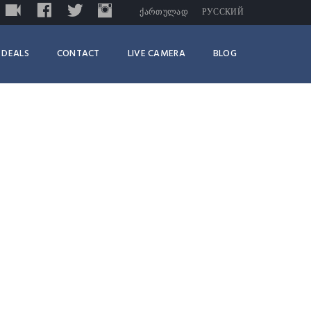
LIVE
FACEBOOK
TWITTER
INSTAGRAM
TRIPADVISOR
ᲥᲐᲠᲗᲣᲚᲐᲓ
РУССКИЙ
DEALS
CONTACT
LIVE CAMERA
BLOG