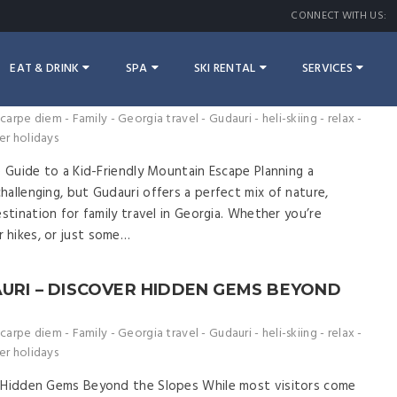
CONNECT WITH US:
EAT & DRINK
SPA
SKI RENTAL
SERVICES
 – THE ULTIMATE GUIDE TO A KID-
APE
carpe diem
-
Family
-
Georgia travel
-
Gudauri
-
heli-skiing
-
relax
-
er holidays
e Guide to a Kid-Friendly Mountain Escape Planning a
allenging, but Gudauri offers a perfect mix of nature,
estination for family travel in Georgia. Whether you’re
 hikes, or just some…
AURI – DISCOVER HIDDEN GEMS BEYOND
carpe diem
-
Family
-
Georgia travel
-
Gudauri
-
heli-skiing
-
relax
-
er holidays
r Hidden Gems Beyond the Slopes While most visitors come