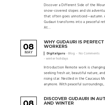
Discover a Different Side of the Mou
snow-covered slopes and ski adventur
that often goes unnoticed—autumn. A
Gudauri transforms into a peaceful ret
At…
WHY GUDAURI IS PERFECT
08
WORKERS
MAY
Posted
Digitalguru
Blog
No Comments
by
-
winter holidays
Introduction Remote work is changing
seeking fresh air, beautiful nature, a
rising star. Nestled in the Caucasus Mo
anymore. With peaceful surroundings, a
DISCOVER GUDAURI IN A
08
AND WINTER