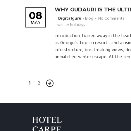
WHY GUDAURI IS THE ULTI
08
Posted
Digitalguru
Blog
No Comments
MAY
by
-
winter holidays
Introduction Tucked away in the hear
as Georgia’s top ski resort—and a ris
infrastructure, breathtaking views, de
unmatched winter escape. At the cente
1
2