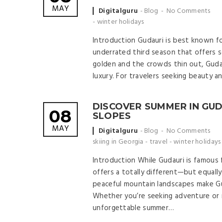
MAY
Posted
Digitalguru
Blog
No Comments
by
-
winter holidays
Introduction Gudauri is best known fo
underrated third season that offers 
golden and the crowds thin out, Guda
luxury. For travelers seeking beauty a
DISCOVER SUMMER IN GUD
08
SLOPES
MAY
Posted
Digitalguru
Blog
No Comments
by
skiing in Georgia
-
travel
-
winter holidays
Introduction While Gudauri is famous 
offers a totally different—but equally
peaceful mountain landscapes make Gud
Whether you’re seeking adventure or r
unforgettable summer…