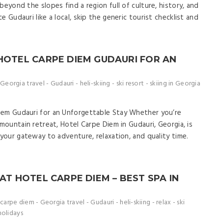
beyond the slopes find a region full of culture, history, and
 Gudauri like a local, skip the generic tourist checklist and
 HOTEL CARPE DIEM GUDAURI FOR AN
Georgia travel
-
Gudauri
-
heli-skiing
-
ski resort
-
skiing in Georgia
iem Gudauri for an Unforgettable Stay Whether you’re
 mountain retreat, Hotel Carpe Diem in Gudauri, Georgia, is
 your gateway to adventure, relaxation, and quality time.
 AT HOTEL CARPE DIEM – BEST SPA IN
carpe diem
-
Georgia travel
-
Gudauri
-
heli-skiing
-
relax
-
ski
holidays