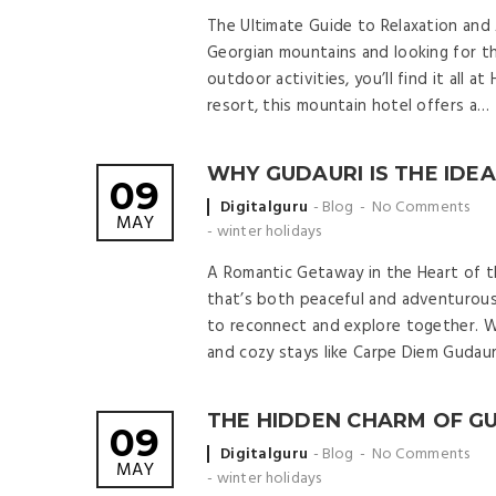
The Ultimate Guide to Relaxation and A
Georgian mountains and looking for th
outdoor activities, you’ll find it all 
resort, this mountain hotel offers a…
WHY GUDAURI IS THE IDE
09
Posted
Digitalguru
Blog
No Comments
MAY
by
-
winter holidays
A Romantic Getaway in the Heart of t
that’s both peaceful and adventurous
to reconnect and explore together. W
and cozy stays like Carpe Diem Gudaur
THE HIDDEN CHARM OF G
09
Posted
Digitalguru
Blog
No Comments
MAY
by
-
winter holidays