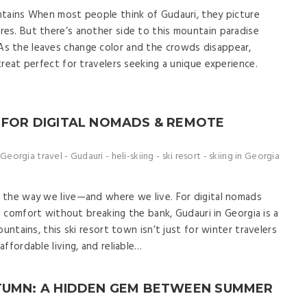
ntains When most people think of Gudauri, they picture
es. But there’s another side to this mountain paradise
s the leaves change color and the crowds disappear,
reat perfect for travelers seeking a unique experience.
 FOR DIGITAL NOMADS & REMOTE
Georgia travel
-
Gudauri
-
heli-skiing
-
ski resort
-
skiing in Georgia
 the way we live—and where we live. For digital nomads
nd comfort without breaking the bank, Gudauri in Georgia is a
untains, this ski resort town isn’t just for winter travelers
ffordable living, and reliable…
UTUMN: A HIDDEN GEM BETWEEN SUMMER